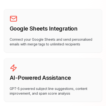
Google Sheets Integration
Connect your Google Sheets and send personalised
emails with merge tags to unlimited recipients
AI-Powered Assistance
GPT-5 powered subject line suggestions, content
improvement, and spam score analysis