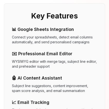
Key Features
📊 Google Sheets Integration
Connect your spreadsheets, detect email columns
automatically, and send personalised campaigns
✉️ Professional Email Editor
WYSIWYG editor with merge tags, subject line editor,
and preheader support
🤖 AI Content Assistant
Subject line suggestions, content improvement,
spam score analysis, and email summarisation
📈 Email Tracking