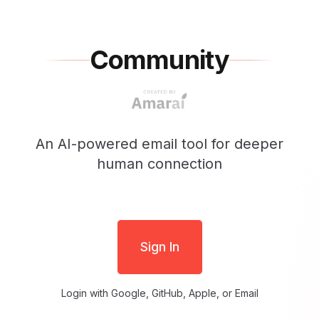
Community
An AI-powered email tool for deeper
human connection
Sign In
Login with Google, GitHub, Apple, or Email