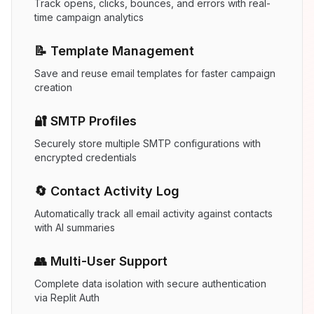
Track opens, clicks, bounces, and errors with real-
time campaign analytics
📝 Template Management
Save and reuse email templates for faster campaign
creation
🔐 SMTP Profiles
Securely store multiple SMTP configurations with
encrypted credentials
🔄 Contact Activity Log
Automatically track all email activity against contacts
with AI summaries
👥 Multi-User Support
Complete data isolation with secure authentication
via Replit Auth