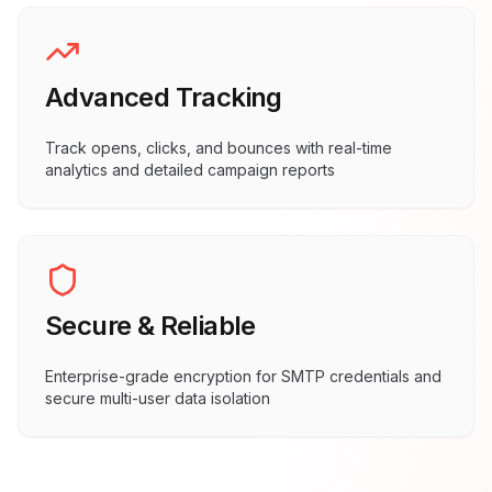
Advanced Tracking
Track opens, clicks, and bounces with real-time
analytics and detailed campaign reports
Secure & Reliable
Enterprise-grade encryption for SMTP credentials and
secure multi-user data isolation