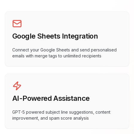
Google Sheets Integration
Connect your Google Sheets and send personalised
emails with merge tags to unlimited recipients
AI-Powered Assistance
GPT-5 powered subject line suggestions, content
improvement, and spam score analysis