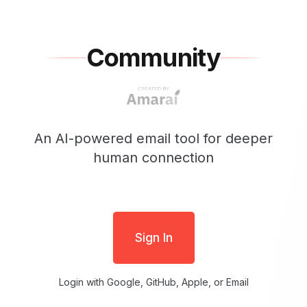
Community
An AI-powered email tool for deeper
human connection
Sign In
Login with Google, GitHub, Apple, or Email