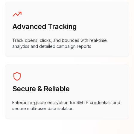
Advanced Tracking
Track opens, clicks, and bounces with real-time
analytics and detailed campaign reports
Secure & Reliable
Enterprise-grade encryption for SMTP credentials and
secure multi-user data isolation