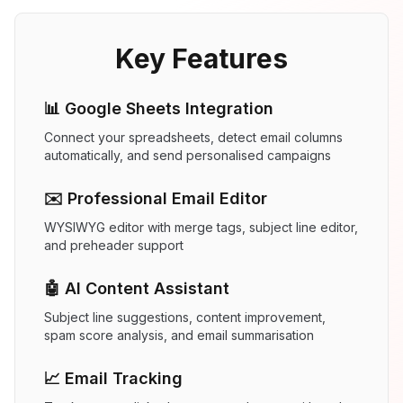
Key Features
📊 Google Sheets Integration
Connect your spreadsheets, detect email columns
automatically, and send personalised campaigns
✉️ Professional Email Editor
WYSIWYG editor with merge tags, subject line editor,
and preheader support
🤖 AI Content Assistant
Subject line suggestions, content improvement,
spam score analysis, and email summarisation
📈 Email Tracking