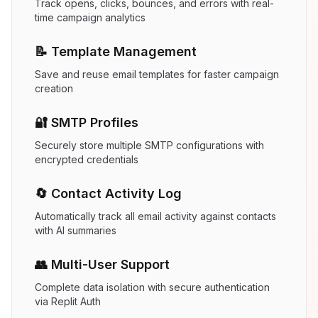
Track opens, clicks, bounces, and errors with real-
time campaign analytics
📝 Template Management
Save and reuse email templates for faster campaign
creation
🔐 SMTP Profiles
Securely store multiple SMTP configurations with
encrypted credentials
🔄 Contact Activity Log
Automatically track all email activity against contacts
with AI summaries
👥 Multi-User Support
Complete data isolation with secure authentication
via Replit Auth